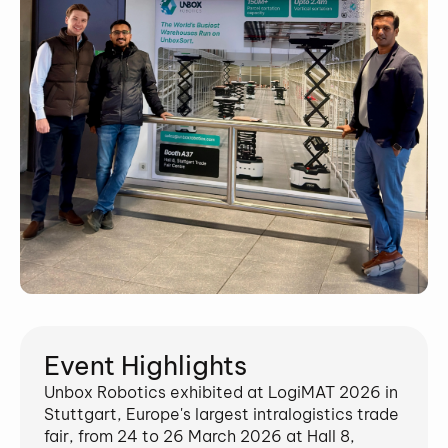
Event Highlights
Unbox Robotics exhibited at LogiMAT 2026 in
Stuttgart, Europe's largest intralogistics trade
fair, from 24 to 26 March 2026 at Hall 8,