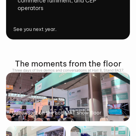
commerce fulfilment, and CEP
operators
See you next year.
The moments from the floor
Three days of live demos and conversations at Hall 8, Stand 8A37.
UnboxSort on the LogiMAT show floor