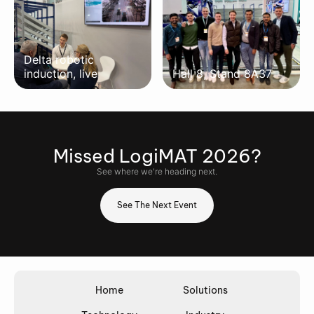
Delta robotic
induction, live
Hall 8, Stand 8A37
Missed
LogiMAT 2026
?
See where we're heading next.
See The Next Event
Home
Solutions