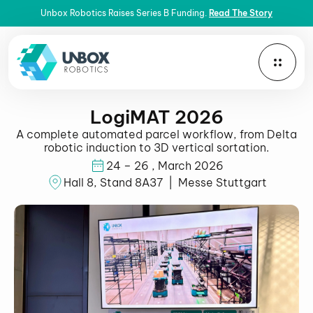
Unbox Robotics Raises Series B Funding.
Read The Story
LogiMAT 2026
A complete automated parcel workflow, from Delta
robotic induction to 3D vertical sortation.
24 – 26 , March 2026
Hall 8, Stand 8A37 | Messe Stuttgart