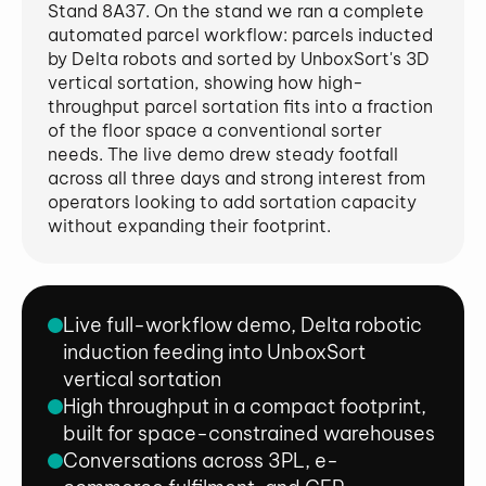
Stand 8A37. On the stand we ran a complete
automated parcel workflow: parcels inducted
by Delta robots and sorted by UnboxSort's 3D
vertical sortation, showing how high-
throughput parcel sortation fits into a fraction
of the floor space a conventional sorter
needs. The live demo drew steady footfall
across all three days and strong interest from
operators looking to add sortation capacity
without expanding their footprint.
Live full-workflow demo, Delta robotic
induction feeding into UnboxSort
vertical sortation
High throughput in a compact footprint,
built for space-constrained warehouses
Conversations across 3PL, e-