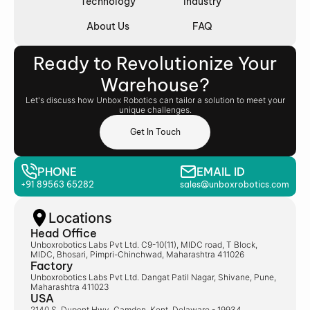
Technology
Industry
About Us
FAQ
Ready to Revolutionize Your
Warehouse?
Let's discuss how Unbox Robotics can tailor a solution to meet your
unique challenges.
Get In Touch
PHONE
EMAIL ID
+91 89563 65282
sales@unboxrobotics.com
Locations
Head Office
Unboxrobotics Labs Pvt Ltd. C9-10(11), MIDC road, T Block,
MIDC, Bhosari, Pimpri-Chinchwad, Maharashtra 411026
Factory
Unboxrobotics Labs Pvt Ltd. Dangat Patil Nagar, Shivane, Pune,
Maharashtra 411023
USA
2140 S, Dupont Hwy, Camden, Kent, Delaware - 19934